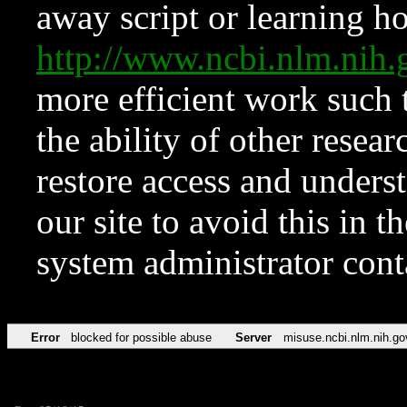
away script or learning how
http://www.ncbi.nlm.ni
more efficient work such 
the ability of other resear
restore access and underst
our site to avoid this in t
system administrator con
Error
blocked for possible abuse
Server
misuse.ncbi.nlm.nih.go