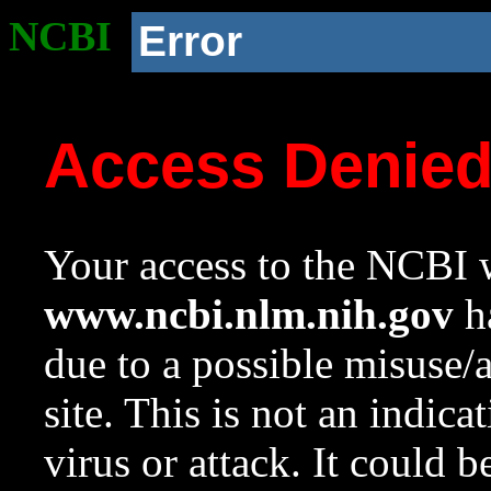
NCBI
Error
Access Denie
Your access to the NCBI w
www.ncbi.nlm.nih.gov
ha
due to a possible misuse/
site. This is not an indica
virus or attack. It could 