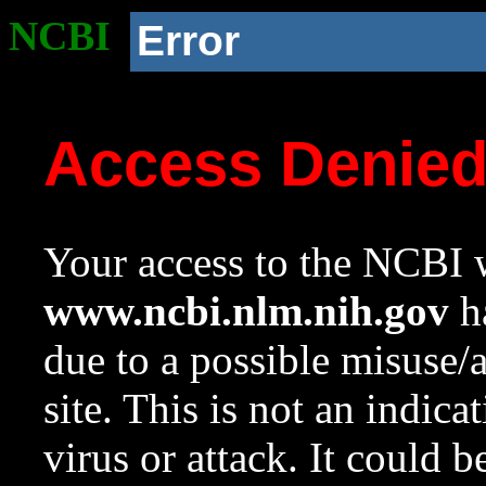
NCBI
Error
Access Denie
Your access to the NCBI w
www.ncbi.nlm.nih.gov
ha
due to a possible misuse/
site. This is not an indica
virus or attack. It could 