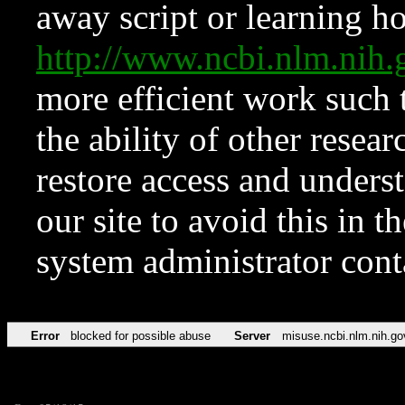
away script or learning how
http://www.ncbi.nlm.ni
more efficient work such 
the ability of other resear
restore access and underst
our site to avoid this in t
system administrator con
Error
blocked for possible abuse
Server
misuse.ncbi.nlm.nih.go