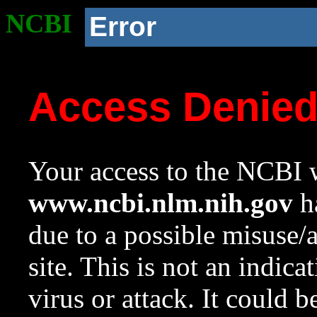
NCBI
Error
Access Denie
Your access to the NCBI w
www.ncbi.nlm.nih.gov
ha
due to a possible misuse/
site. This is not an indica
virus or attack. It could 