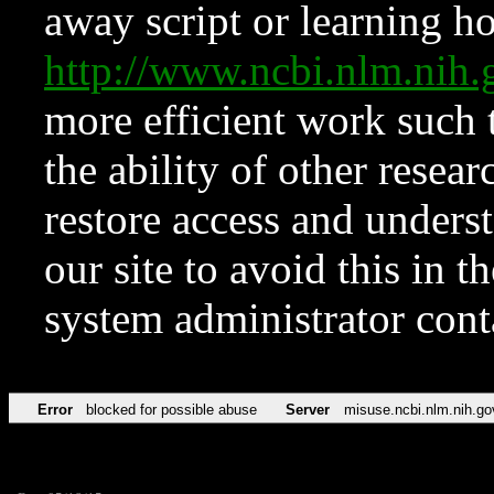
away script or learning how
http://www.ncbi.nlm.ni
more efficient work such 
the ability of other resear
restore access and underst
our site to avoid this in t
system administrator con
Error
blocked for possible abuse
Server
misuse.ncbi.nlm.nih.go