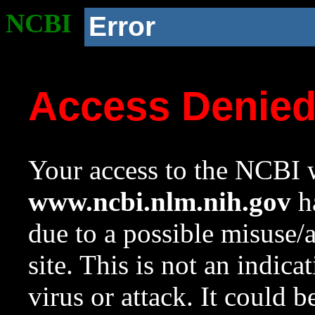
NCBI
Error
Access Denie
Your access to the NCBI w
www.ncbi.nlm.nih.gov
ha
due to a possible misuse/
site. This is not an indica
virus or attack. It could 