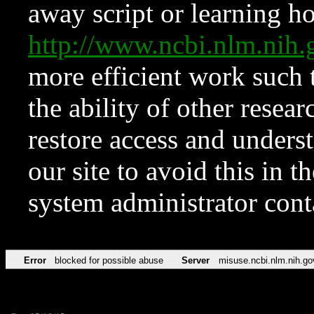
away script or learning how
http://www.ncbi.nlm.ni
more efficient work such 
the ability of other resear
restore access and underst
our site to avoid this in t
system administrator con
Error
blocked for possible abuse
Server
misuse.ncbi.nlm.nih.go