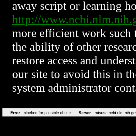
away script or learning how
http://www.ncbi.nlm.ni
more efficient work such 
the ability of other resear
restore access and underst
our site to avoid this in t
system administrator con
Error
blocked for possible abuse
Server
misuse.ncbi.nlm.nih.go