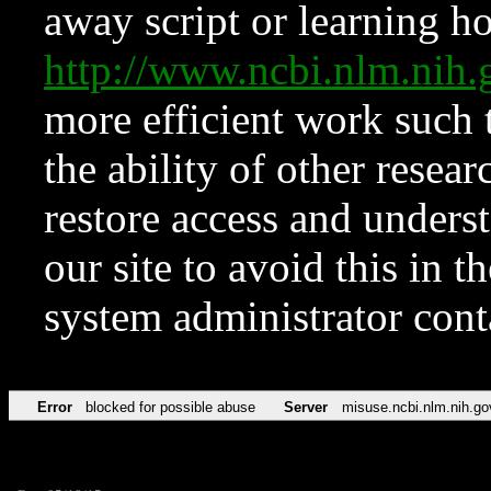
away script or learning how
http://www.ncbi.nlm.ni
more efficient work such 
the ability of other resear
restore access and underst
our site to avoid this in t
system administrator con
Error
blocked for possible abuse
Server
misuse.ncbi.nlm.nih.go