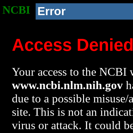
NCBI
Error
Access Denie
Your access to the NCBI w
www.ncbi.nlm.nih.gov
ha
due to a possible misuse/
site. This is not an indica
virus or attack. It could 