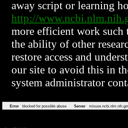
away script or learning how
http://www.ncbi.nlm.ni
more efficient work such 
the ability of other resear
restore access and underst
our site to avoid this in t
system administrator con
Error
blocked for possible abuse
Server
misuse.ncbi.nlm.nih.go