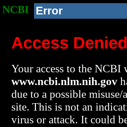
NCBI
Error
Access Denie
Your access to the NCBI w
www.ncbi.nlm.nih.gov
ha
due to a possible misuse/
site. This is not an indica
virus or attack. It could 