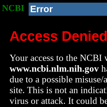
NCBI
Error
Access Denie
Your access to the NCBI w
www.ncbi.nlm.nih.gov
ha
due to a possible misuse/
site. This is not an indica
virus or attack. It could 