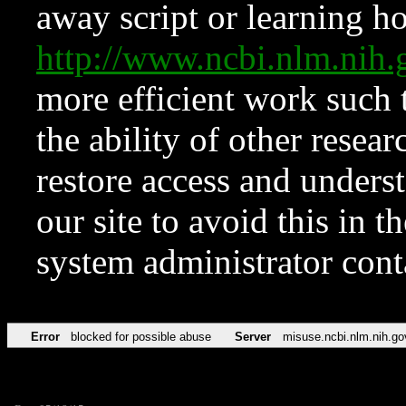
away script or learning how
http://www.ncbi.nlm.ni
more efficient work such 
the ability of other resear
restore access and underst
our site to avoid this in t
system administrator con
Error
blocked for possible abuse
Server
misuse.ncbi.nlm.nih.go