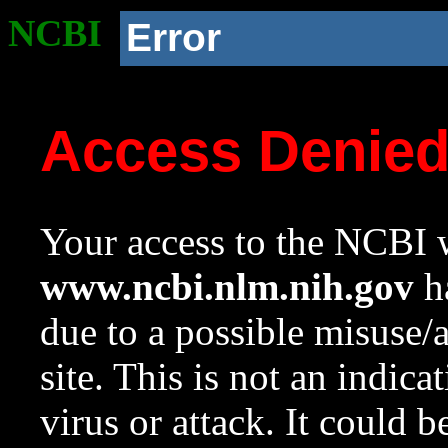
NCBI
Error
Access Denie
Your access to the NCBI w
www.ncbi.nlm.nih.gov
ha
due to a possible misuse/
site. This is not an indica
virus or attack. It could 