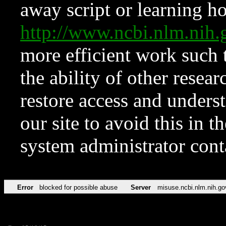
away script or learning how
http://www.ncbi.nlm.ni
more efficient work such 
the ability of other resear
restore access and underst
our site to avoid this in t
system administrator con
Error
blocked for possible abuse
Server
misuse.ncbi.nlm.nih.go