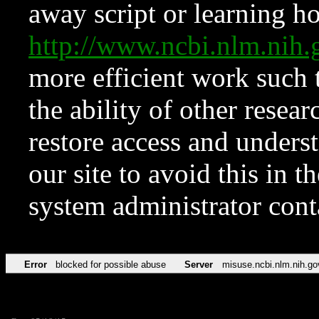
away script or learning how
http://www.ncbi.nlm.ni
more efficient work such 
the ability of other resear
restore access and underst
our site to avoid this in t
system administrator con
Error
blocked for possible abuse
Server
misuse.ncbi.nlm.nih.go