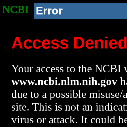
NCBI
Error
Access Denie
Your access to the NCBI w
www.ncbi.nlm.nih.gov
ha
due to a possible misuse/
site. This is not an indica
virus or attack. It could 