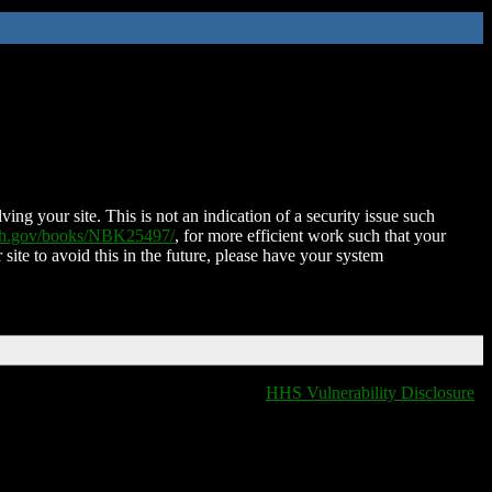
ing your site. This is not an indication of a security issue such
nih.gov/books/NBK25497/
, for more efficient work such that your
 site to avoid this in the future, please have your system
HHS Vulnerability Disclosure