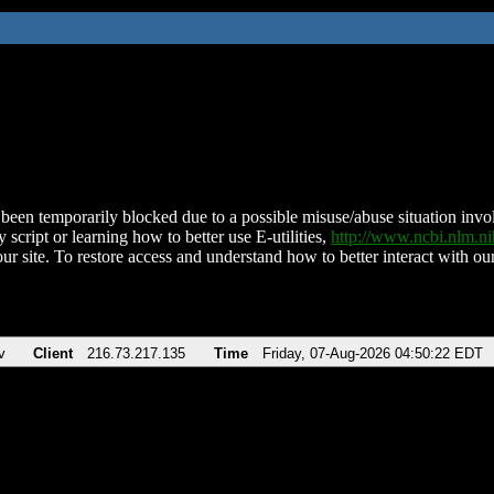
been temporarily blocked due to a possible misuse/abuse situation involv
 script or learning how to better use E-utilities,
http://www.ncbi.nlm.
ur site. To restore access and understand how to better interact with our
v
Client
216.73.217.135
Time
Friday, 07-Aug-2026 04:50:22 EDT