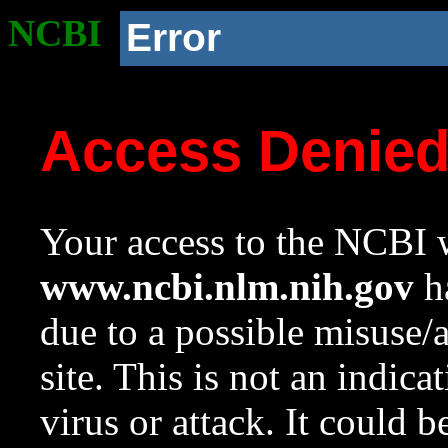
NCBI
Error
Access Denie
Your access to the NCBI w
www.ncbi.nlm.nih.gov
ha
due to a possible misuse/
site. This is not an indica
virus or attack. It could 