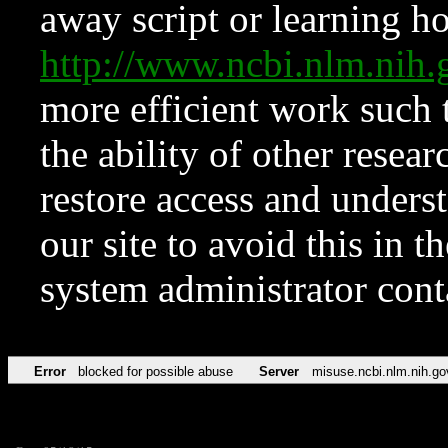
away script or learning how
http://www.ncbi.nlm.ni
more efficient work such 
the ability of other resear
restore access and underst
our site to avoid this in t
system administrator con
Error
blocked for possible abuse
Server
misuse.ncbi.nlm.nih.go