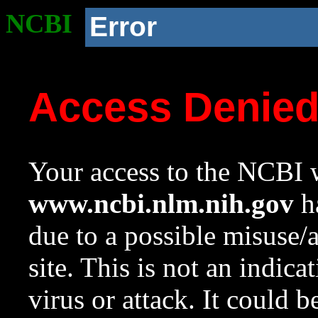
NCBI
Error
Access Denie
Your access to the NCBI w
www.ncbi.nlm.nih.gov
ha
due to a possible misuse/
site. This is not an indica
virus or attack. It could 