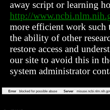
away script or learning how
http://www.ncbi.nlm.ni
more efficient work such 
the ability of other resear
restore access and underst
our site to avoid this in t
system administrator con
Error
blocked for possible abuse
Server
misuse.ncbi.nlm.nih.go