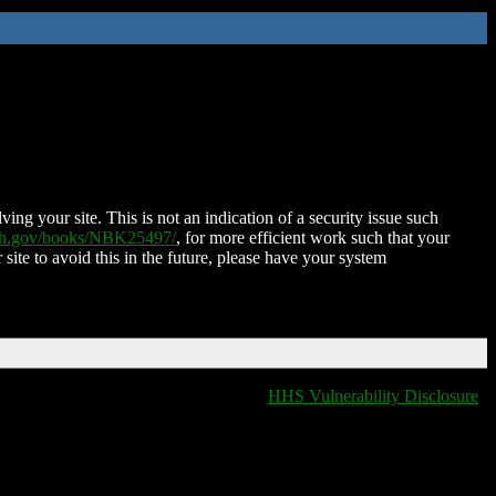
ing your site. This is not an indication of a security issue such
nih.gov/books/NBK25497/
, for more efficient work such that your
 site to avoid this in the future, please have your system
HHS Vulnerability Disclosure