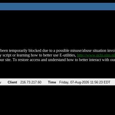
been temporarily blocked due to a possible misuse/abuse situation involv
 script or learning how to better use E-utilities,
http://www.ncbi.nlm.
ur site. To restore access and understand how to better interact with our
v
Client
216.73.217.60
Time
Friday, 07-Aug-2026 11:56:23 EDT