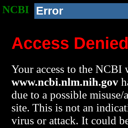
NCBI
Error
Access Denie
Your access to the NCBI w
www.ncbi.nlm.nih.gov
ha
due to a possible misuse/
site. This is not an indica
virus or attack. It could 