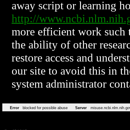
away script or learning how
http://www.ncbi.nlm.ni
more efficient work such 
the ability of other resear
restore access and underst
our site to avoid this in t
system administrator con
Error
blocked for possible abuse
Server
misuse.ncbi.nlm.nih.go