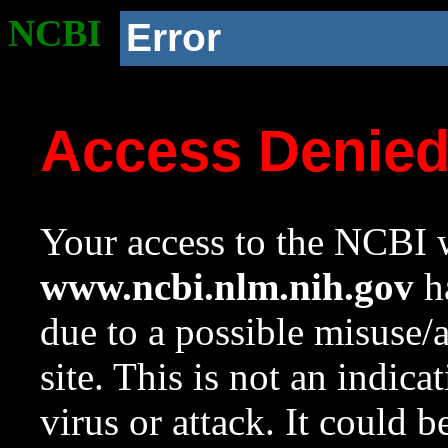
NCBI
Error
Access Denie
Your access to the NCBI w
www.ncbi.nlm.nih.gov
ha
due to a possible misuse/
site. This is not an indica
virus or attack. It could 