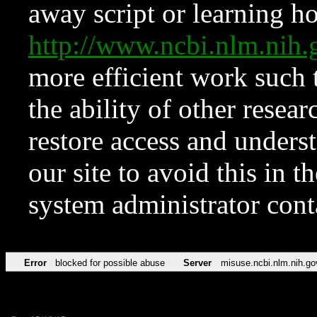
away script or learning how
http://www.ncbi.nlm.ni
more efficient work such 
the ability of other resear
restore access and underst
our site to avoid this in t
system administrator con
Error
blocked for possible abuse
Server
misuse.ncbi.nlm.nih.go