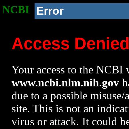
NCBI
Error
Access Denie
Your access to the NCBI w
www.ncbi.nlm.nih.gov
ha
due to a possible misuse/
site. This is not an indica
virus or attack. It could 