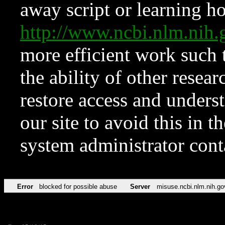
away script or learning how
http://www.ncbi.nlm.ni
more efficient work such 
the ability of other resear
restore access and underst
our site to avoid this in t
system administrator con
Error
blocked for possible abuse
Server
misuse.ncbi.nlm.nih.go