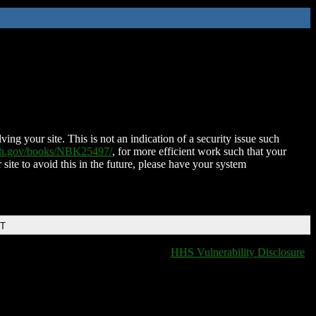
ing your site. This is not an indication of a security issue such
nih.gov/books/NBK25497/
, for more efficient work such that your
 site to avoid this in the future, please have your system
DT
HHS Vulnerability Disclosure