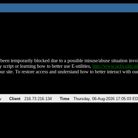
been temporarily blocked due to a possible misuse/abuse situation involv
 script or learning how to better use E-utilities,
http://www.ncbi.nlm.
ur site. To restore access and understand how to better interact with our
v
Client
216.73.216.134
Time
Thursday, 06-Aug-2026 17:05:03 E