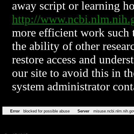
away script or learning how
http://www.ncbi.nlm.ni
more efficient work such 
the ability of other resear
restore access and underst
our site to avoid this in t
system administrator con
Error
blocked for possible abuse
Server
misuse.ncbi.nlm.nih.go