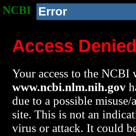
NCBI
Error
Access Denie
Your access to the NCBI w
www.ncbi.nlm.nih.gov
ha
due to a possible misuse/
site. This is not an indica
virus or attack. It could 