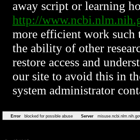
away script or learning how
http://www.ncbi.nlm.ni
more efficient work such 
the ability of other resear
restore access and underst
our site to avoid this in t
system administrator con
Error
blocked for possible abuse
Server
misuse.ncbi.nlm.nih.go