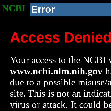
NCBI
Error
Access Denie
Your access to the NCBI w
www.ncbi.nlm.nih.gov
ha
due to a possible misuse/
site. This is not an indica
virus or attack. It could 