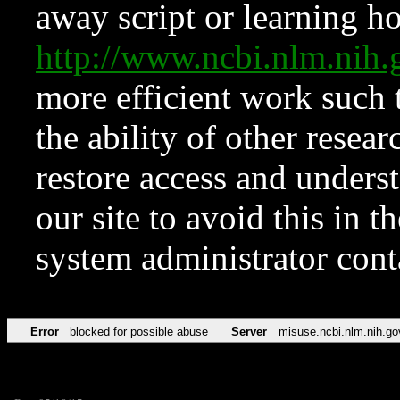
away script or learning how
http://www.ncbi.nlm.ni
more efficient work such 
the ability of other resear
restore access and underst
our site to avoid this in t
system administrator con
Error
blocked for possible abuse
Server
misuse.ncbi.nlm.nih.go