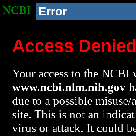
NCBI
Error
Access Denie
Your access to the NCBI w
www.ncbi.nlm.nih.gov
ha
due to a possible misuse/
site. This is not an indica
virus or attack. It could 