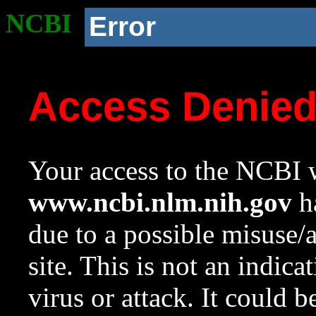
NCBI
Error
Access Denie
Your access to the NCBI w
www.ncbi.nlm.nih.gov
ha
due to a possible misuse/
site. This is not an indica
virus or attack. It could 