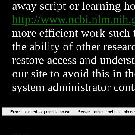
away script or learning how
http://www.ncbi.nlm.ni
more efficient work such 
the ability of other resear
restore access and underst
our site to avoid this in t
system administrator con
Error
blocked for possible abuse
Server
misuse.ncbi.nlm.nih.go