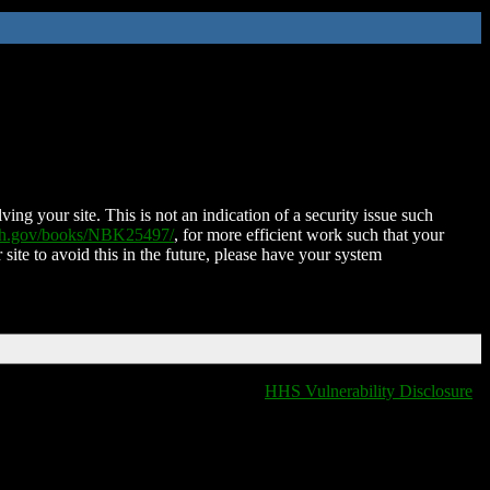
ing your site. This is not an indication of a security issue such
nih.gov/books/NBK25497/
, for more efficient work such that your
 site to avoid this in the future, please have your system
HHS Vulnerability Disclosure