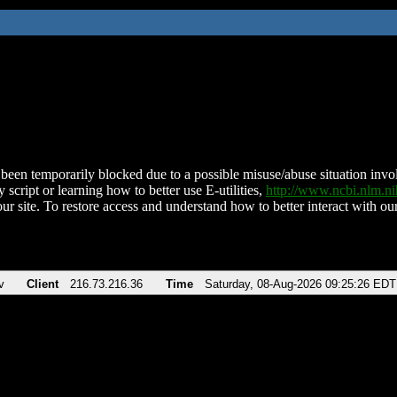
been temporarily blocked due to a possible misuse/abuse situation involv
 script or learning how to better use E-utilities,
http://www.ncbi.nlm.
ur site. To restore access and understand how to better interact with our
v
Client
216.73.216.36
Time
Saturday, 08-Aug-2026 09:25:26 EDT