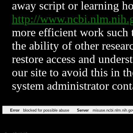
away script or learning how
http://www.ncbi.nlm.ni
more efficient work such 
the ability of other resear
restore access and underst
our site to avoid this in t
system administrator con
Error
blocked for possible abuse
Server
misuse.ncbi.nlm.nih.go