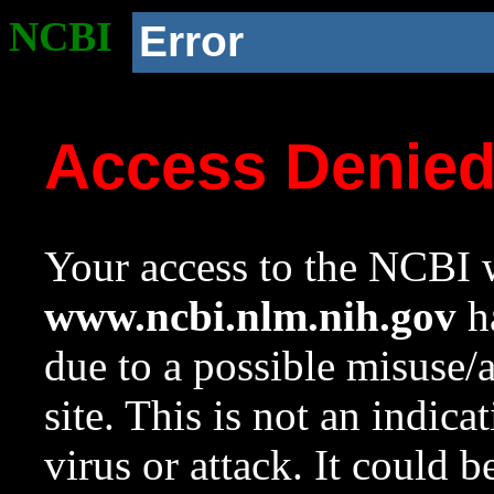
NCBI
Error
Access Denie
Your access to the NCBI w
www.ncbi.nlm.nih.gov
ha
due to a possible misuse/
site. This is not an indica
virus or attack. It could 