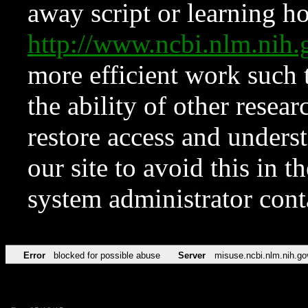
away script or learning how
http://www.ncbi.nlm.ni
more efficient work such 
the ability of other resear
restore access and underst
our site to avoid this in t
system administrator con
Error
blocked for possible abuse
Server
misuse.ncbi.nlm.nih.go