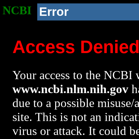
NCBI
Error
Access Denie
Your access to the NCBI w
www.ncbi.nlm.nih.gov
ha
due to a possible misuse/
site. This is not an indica
virus or attack. It could 