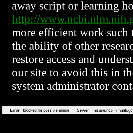
away script or learning how
http://www.ncbi.nlm.ni
more efficient work such 
the ability of other resear
restore access and underst
our site to avoid this in t
system administrator con
Error
blocked for possible abuse
Server
misuse.ncbi.nlm.nih.go