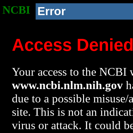
NCBI
Error
Access Denie
Your access to the NCBI w
www.ncbi.nlm.nih.gov
ha
due to a possible misuse/
site. This is not an indica
virus or attack. It could 