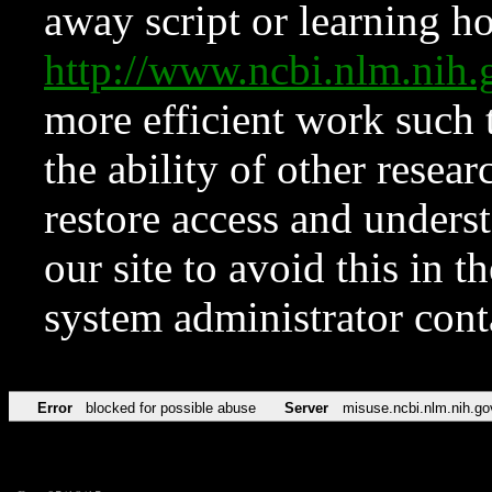
away script or learning how
http://www.ncbi.nlm.ni
more efficient work such 
the ability of other resear
restore access and underst
our site to avoid this in t
system administrator con
Error
blocked for possible abuse
Server
misuse.ncbi.nlm.nih.go