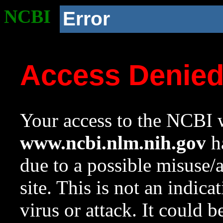
NCBI
Error
Access Denie
Your access to the NCBI w
www.ncbi.nlm.nih.gov
ha
due to a possible misuse/
site. This is not an indica
virus or attack. It could 