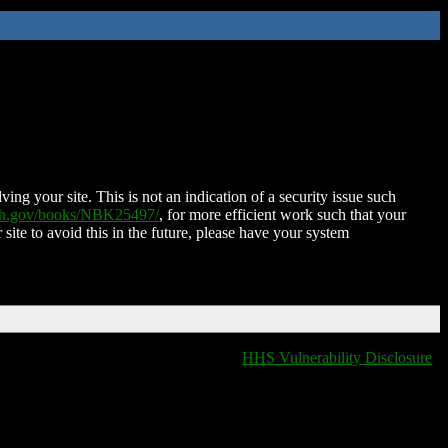
ing your site. This is not an indication of a security issue such
nih.gov/books/NBK25497/
, for more efficient work such that your
 site to avoid this in the future, please have your system
HHS Vulnerability Disclosure