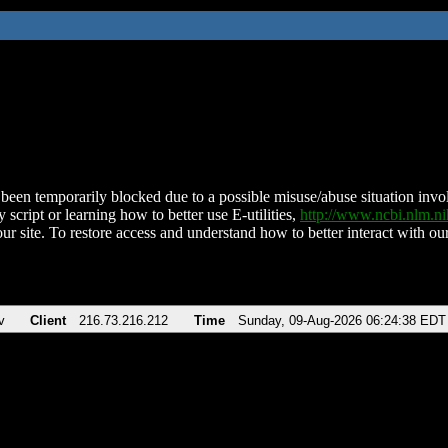
been temporarily blocked due to a possible misuse/abuse situation involv
 script or learning how to better use E-utilities,
http://www.ncbi.nlm.
ur site. To restore access and understand how to better interact with our
v
Client
216.73.216.212
Time
Sunday, 09-Aug-2026 06:24:38 EDT