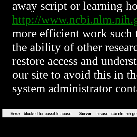
away script or learning how
http://www.ncbi.nlm.ni
more efficient work such 
the ability of other resear
restore access and underst
our site to avoid this in t
system administrator con
Error
blocked for possible abuse
Server
misuse.ncbi.nlm.nih.go