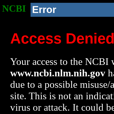
NCBI
Error
Access Denie
Your access to the NCBI w
www.ncbi.nlm.nih.gov
ha
due to a possible misuse/
site. This is not an indica
virus or attack. It could 