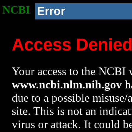
NCBI
Error
Access Denie
Your access to the NCBI w
www.ncbi.nlm.nih.gov
ha
due to a possible misuse/
site. This is not an indica
virus or attack. It could 