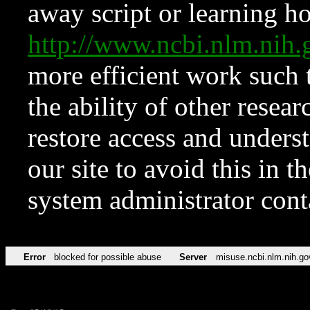
away script or learning how
http://www.ncbi.nlm.ni
more efficient work such 
the ability of other resear
restore access and underst
our site to avoid this in t
system administrator con
Error
blocked for possible abuse
Server
misuse.ncbi.nlm.nih.go