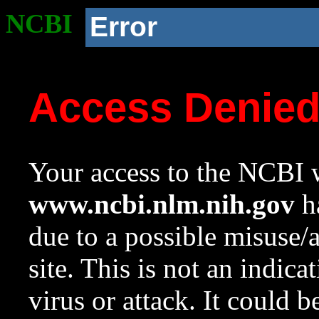
NCBI
Error
Access Denie
Your access to the NCBI w
www.ncbi.nlm.nih.gov
ha
due to a possible misuse/
site. This is not an indica
virus or attack. It could 