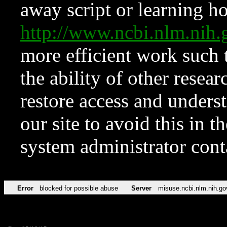
away script or learning how
http://www.ncbi.nlm.ni
more efficient work such 
the ability of other resear
restore access and underst
our site to avoid this in t
system administrator con
Error
blocked for possible abuse
Server
misuse.ncbi.nlm.nih.go