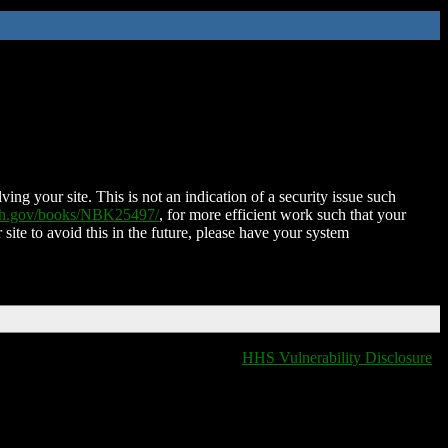
ing your site. This is not an indication of a security issue such
nih.gov/books/NBK25497/
, for more efficient work such that your
 site to avoid this in the future, please have your system
HHS Vulnerability Disclosure