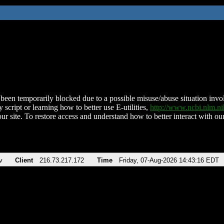
been temporarily blocked due to a possible misuse/abuse situation involv
 script or learning how to better use E-utilities,
http://www.ncbi.nlm.
ur site. To restore access and understand how to better interact with our
v
Client
216.73.217.172
Time
Friday, 07-Aug-2026 14:43:16 EDT