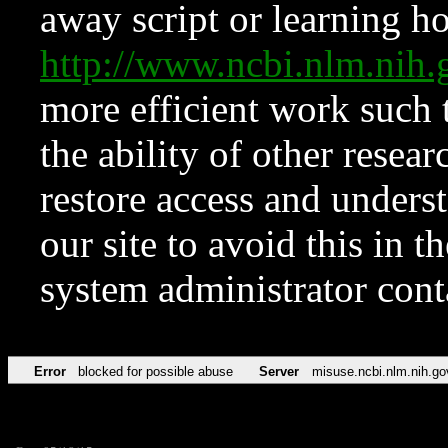
away script or learning how
http://www.ncbi.nlm.ni
more efficient work such 
the ability of other resear
restore access and underst
our site to avoid this in t
system administrator con
Error
blocked for possible abuse
Server
misuse.ncbi.nlm.nih.go