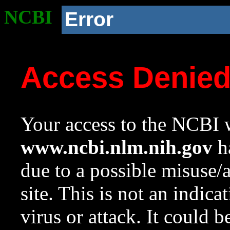
NCBI
Error
Access Denie
Your access to the NCBI w
www.ncbi.nlm.nih.gov
ha
due to a possible misuse/
site. This is not an indica
virus or attack. It could 