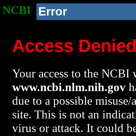
NCBI
Error
Access Denie
Your access to the NCBI w
www.ncbi.nlm.nih.gov
ha
due to a possible misuse/
site. This is not an indica
virus or attack. It could 