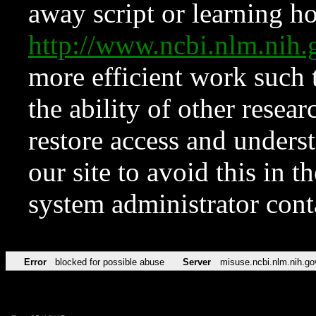
away script or learning how
http://www.ncbi.nlm.ni
more efficient work such 
the ability of other resear
restore access and underst
our site to avoid this in t
system administrator con
Error
blocked for possible abuse
Server
misuse.ncbi.nlm.nih.go