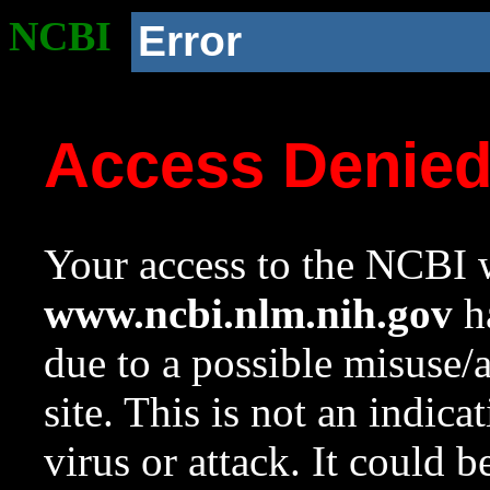
NCBI
Error
Access Denie
Your access to the NCBI w
www.ncbi.nlm.nih.gov
ha
due to a possible misuse/
site. This is not an indica
virus or attack. It could 