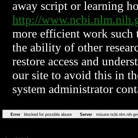
away script or learning how
http://www.ncbi.nlm.ni
more efficient work such 
the ability of other resear
restore access and underst
our site to avoid this in t
system administrator con
Error
blocked for possible abuse
Server
misuse.ncbi.nlm.nih.go