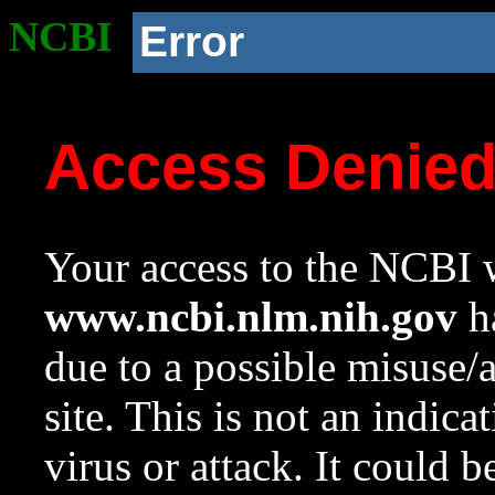
NCBI
Error
Access Denie
Your access to the NCBI w
www.ncbi.nlm.nih.gov
ha
due to a possible misuse/
site. This is not an indica
virus or attack. It could 