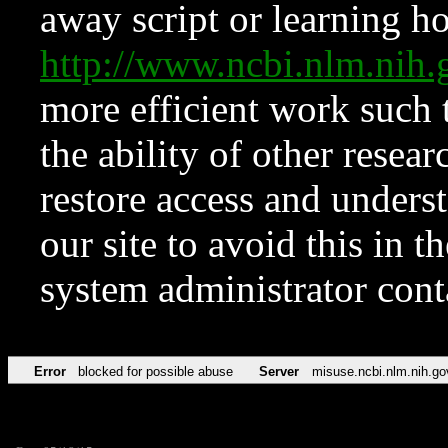
away script or learning how
http://www.ncbi.nlm.ni
more efficient work such 
the ability of other resear
restore access and underst
our site to avoid this in t
system administrator con
Error
blocked for possible abuse
Server
misuse.ncbi.nlm.nih.go