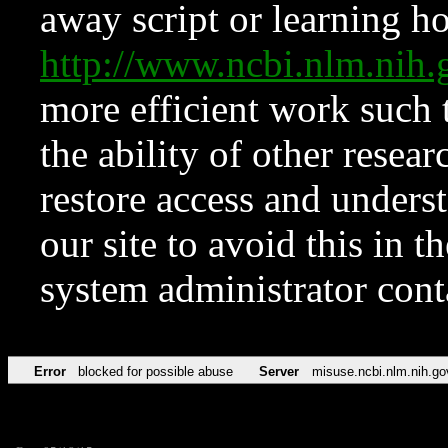
away script or learning how
http://www.ncbi.nlm.ni
more efficient work such 
the ability of other resear
restore access and underst
our site to avoid this in t
system administrator con
Error
blocked for possible abuse
Server
misuse.ncbi.nlm.nih.go