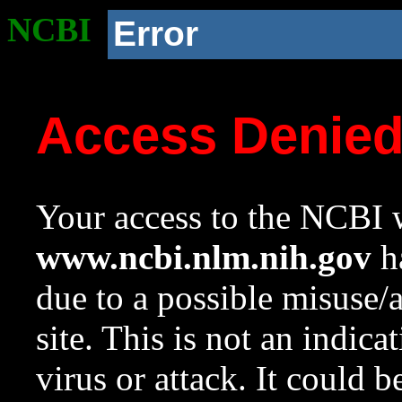
NCBI
Error
Access Denie
Your access to the NCBI w
www.ncbi.nlm.nih.gov
ha
due to a possible misuse/
site. This is not an indica
virus or attack. It could 