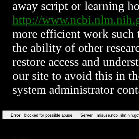
away script or learning how
http://www.ncbi.nlm.ni
more efficient work such 
the ability of other resear
restore access and underst
our site to avoid this in t
system administrator con
Error
blocked for possible abuse
Server
misuse.ncbi.nlm.nih.go