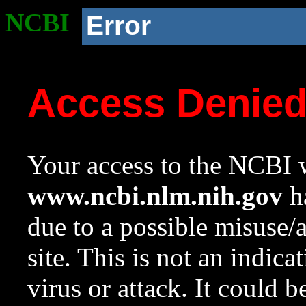
NCBI
Error
Access Denie
Your access to the NCBI w
www.ncbi.nlm.nih.gov
ha
due to a possible misuse/
site. This is not an indica
virus or attack. It could 