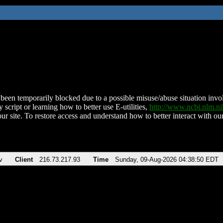
been temporarily blocked due to a possible misuse/abuse situation involv
 script or learning how to better use E-utilities,
http://www.ncbi.nlm.
ur site. To restore access and understand how to better interact with our
v
Client
216.73.217.93
Time
Sunday, 09-Aug-2026 04:38:50 EDT