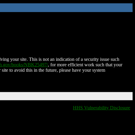
ing your site. This is not an indication of a security issue such
nih.gov/books/NBK25497/
, for more efficient work such that your
 site to avoid this in the future, please have your system
HHS Vulnerability Disclosure