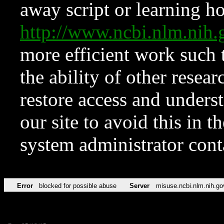
away script or learning how
http://www.ncbi.nlm.ni
more efficient work such 
the ability of other resear
restore access and underst
our site to avoid this in t
system administrator con
Error
blocked for possible abuse
Server
misuse.ncbi.nlm.nih.go