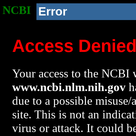
NCBI
Error
Access Denie
Your access to the NCBI w
www.ncbi.nlm.nih.gov
ha
due to a possible misuse/
site. This is not an indica
virus or attack. It could 