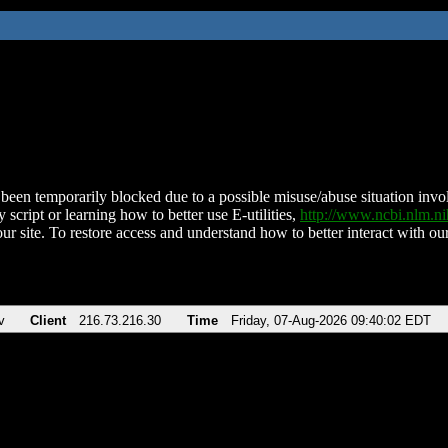
been temporarily blocked due to a possible misuse/abuse situation involv
 script or learning how to better use E-utilities,
http://www.ncbi.nlm.
ur site. To restore access and understand how to better interact with our
v
Client
216.73.216.30
Time
Friday, 07-Aug-2026 09:40:02 EDT