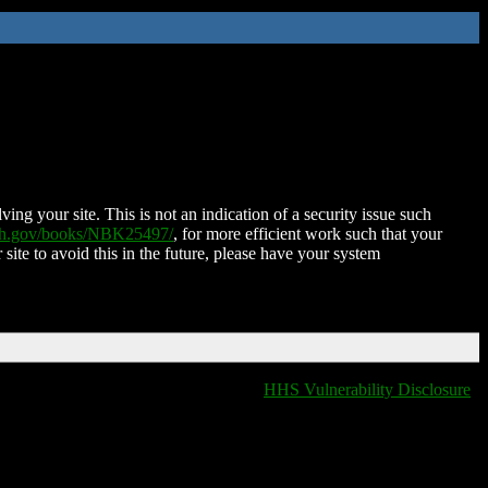
ing your site. This is not an indication of a security issue such
nih.gov/books/NBK25497/
, for more efficient work such that your
 site to avoid this in the future, please have your system
HHS Vulnerability Disclosure