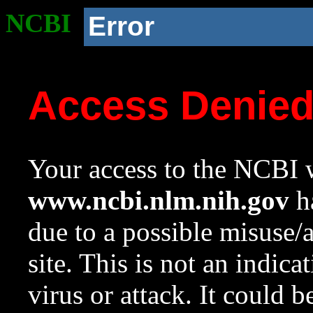
NCBI
Error
Access Denie
Your access to the NCBI w
www.ncbi.nlm.nih.gov
ha
due to a possible misuse/
site. This is not an indica
virus or attack. It could 