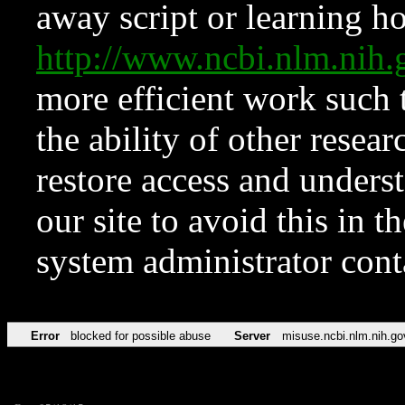
away script or learning how
http://www.ncbi.nlm.ni
more efficient work such 
the ability of other resear
restore access and underst
our site to avoid this in t
system administrator con
Error
blocked for possible abuse
Server
misuse.ncbi.nlm.nih.go