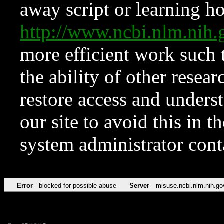
away script or learning how
http://www.ncbi.nlm.ni
more efficient work such 
the ability of other resear
restore access and underst
our site to avoid this in t
system administrator con
Error
blocked for possible abuse
Server
misuse.ncbi.nlm.nih.go