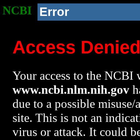
NCBI
Error
Access Denie
Your access to the NCBI w
www.ncbi.nlm.nih.gov
ha
due to a possible misuse/
site. This is not an indica
virus or attack. It could 