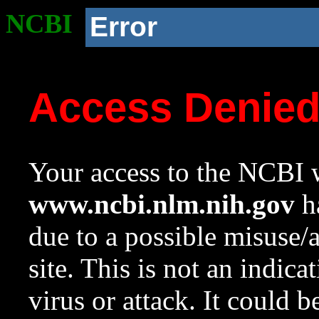
NCBI
Error
Access Denie
Your access to the NCBI w
www.ncbi.nlm.nih.gov
ha
due to a possible misuse/
site. This is not an indica
virus or attack. It could 