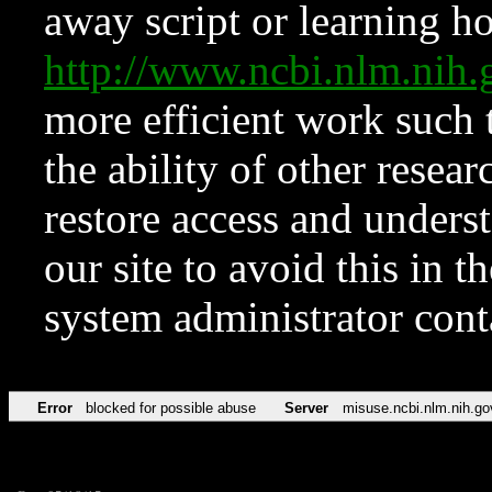
away script or learning how
http://www.ncbi.nlm.ni
more efficient work such 
the ability of other resear
restore access and underst
our site to avoid this in t
system administrator con
Error
blocked for possible abuse
Server
misuse.ncbi.nlm.nih.go