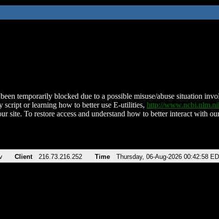
been temporarily blocked due to a possible misuse/abuse situation involv
 script or learning how to better use E-utilities,
http://www.ncbi.nlm.
ur site. To restore access and understand how to better interact with our
v
Client
216.73.216.252
Time
Thursday, 06-Aug-2026 00:42:58 E