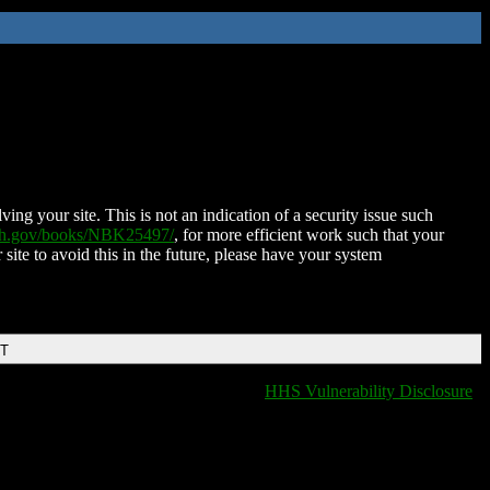
ing your site. This is not an indication of a security issue such
nih.gov/books/NBK25497/
, for more efficient work such that your
 site to avoid this in the future, please have your system
DT
HHS Vulnerability Disclosure