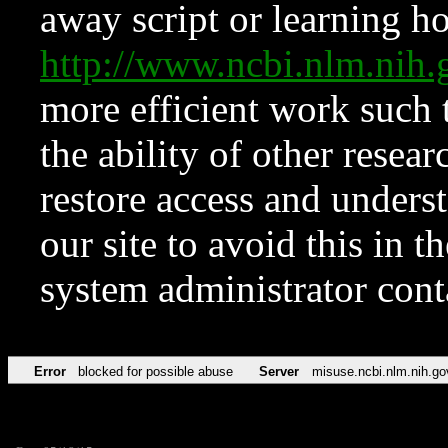
away script or learning how
http://www.ncbi.nlm.ni
more efficient work such 
the ability of other resear
restore access and underst
our site to avoid this in t
system administrator con
Error
blocked for possible abuse
Server
misuse.ncbi.nlm.nih.go