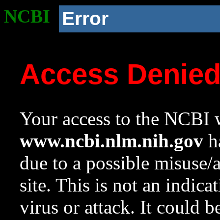
NCBI
Error
Access Denie
Your access to the NCBI w
www.ncbi.nlm.nih.gov
ha
due to a possible misuse/
site. This is not an indica
virus or attack. It could 