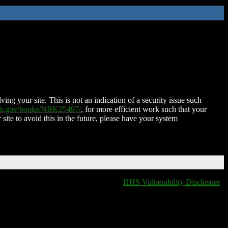
ing your site. This is not an indication of a security issue such
nih.gov/books/NBK25497/
, for more efficient work such that your
 site to avoid this in the future, please have your system
HHS Vulnerability Disclosure