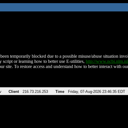
been temporarily blocked due to a possible misuse/abuse situation involv
 script or learning how to better use E-utilities,
http://www.ncbi.nlm.
ur site. To restore access and understand how to better interact with our
v
Client
216.73.216.253
Time
Friday, 07-Aug-2026 23:46:35 EDT