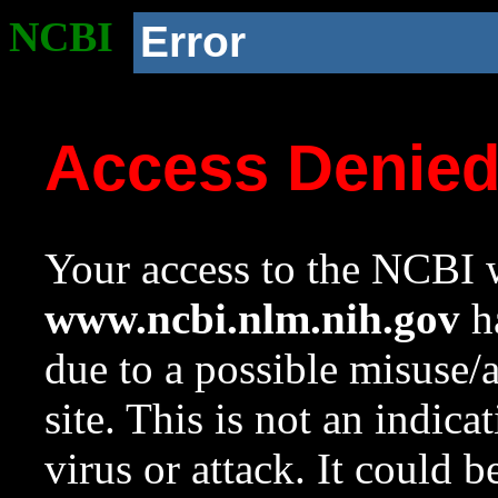
NCBI
Error
Access Denie
Your access to the NCBI w
www.ncbi.nlm.nih.gov
ha
due to a possible misuse/
site. This is not an indica
virus or attack. It could 