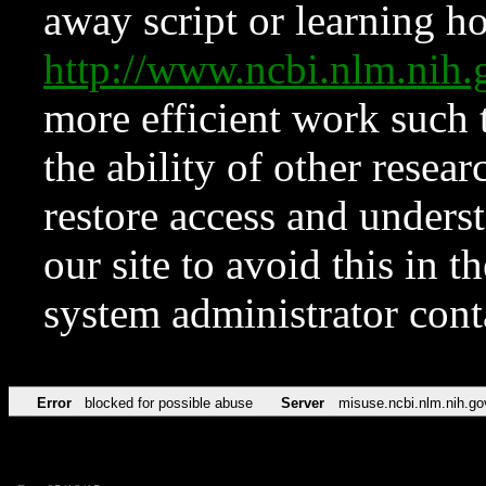
away script or learning how
http://www.ncbi.nlm.ni
more efficient work such 
the ability of other resear
restore access and underst
our site to avoid this in t
system administrator con
Error
blocked for possible abuse
Server
misuse.ncbi.nlm.nih.go