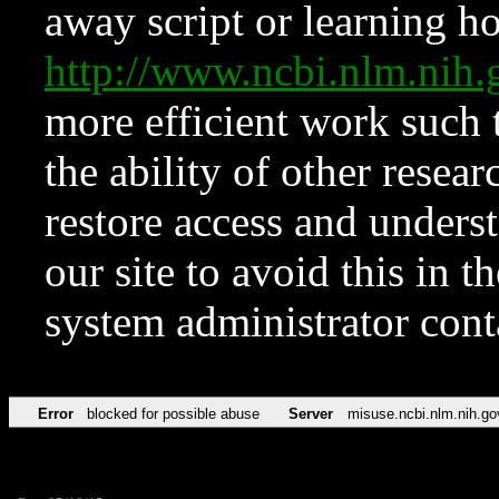
away script or learning how
http://www.ncbi.nlm.ni
more efficient work such 
the ability of other resear
restore access and underst
our site to avoid this in t
system administrator con
Error
blocked for possible abuse
Server
misuse.ncbi.nlm.nih.go