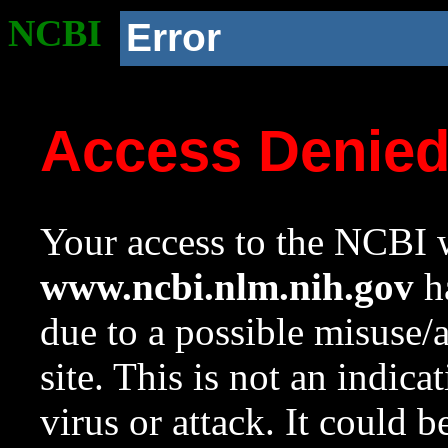
NCBI
Error
Access Denie
Your access to the NCBI w
www.ncbi.nlm.nih.gov
ha
due to a possible misuse/
site. This is not an indica
virus or attack. It could 