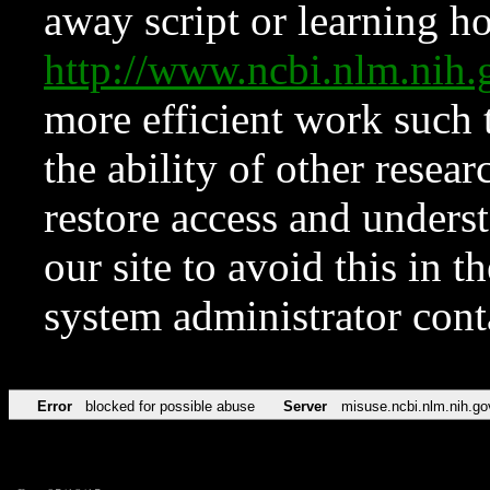
away script or learning how
http://www.ncbi.nlm.ni
more efficient work such 
the ability of other resear
restore access and underst
our site to avoid this in t
system administrator con
Error
blocked for possible abuse
Server
misuse.ncbi.nlm.nih.go