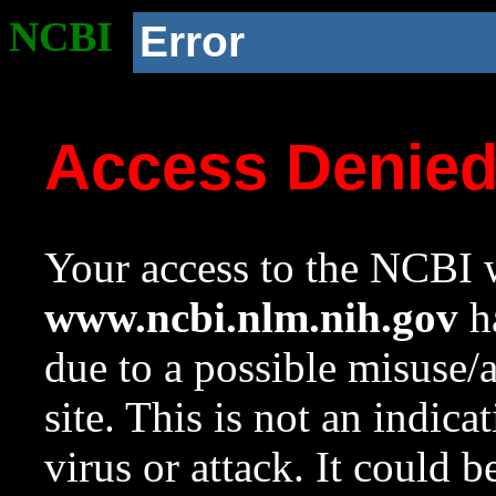
NCBI
Error
Access Denie
Your access to the NCBI w
www.ncbi.nlm.nih.gov
ha
due to a possible misuse/
site. This is not an indica
virus or attack. It could 